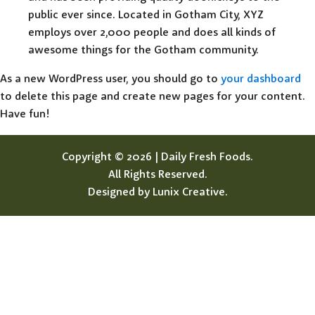
public ever since. Located in Gotham City, XYZ
employs over 2,000 people and does all kinds of
awesome things for the Gotham community.
As a new WordPress user, you should go to
your dashboard
to delete this page and create new pages for your content.
Have fun!
Copyright © 2026 | Daily Fresh Foods.
All Rights Reserved.
Designed by Lunix Creative.