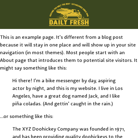
This is an example page. It's different from a blog post
because it will stay in one place and will show up in your site
navigation (in most themes). Most people start with an
About page that introduces them to potential site visitors. It
might say something like this:
Hi there! I'm a bike messenger by day, aspiring
actor by night, and this is my website. I live in Los
Angeles, have a great dog named Jack, and I like
piña coladas. (And gettin' caught in the rain.)
...or something like this:
The XYZ Doohickey Company was founded in 1971,
and has been providing quality doohickeys to the