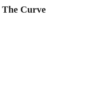
The Curve