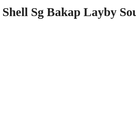
Shell Sg Bakap Layby So