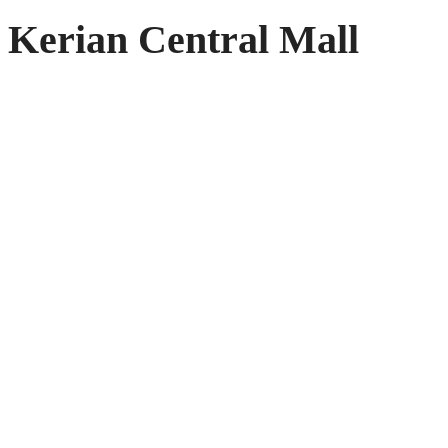
Kerian Central Mall