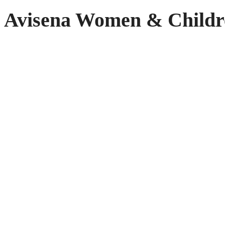
Avisena Women & Childr