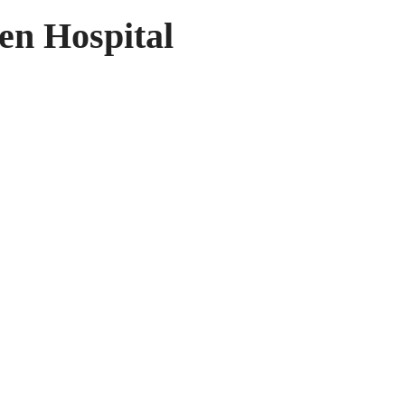
en Hospital